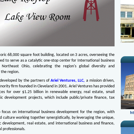
toric 68,000 square foot building, located on 3 acres, overseeing the
ed to serve as a catalytic one-stop center for International business
Northeast Ohio, celebrating the region's global diversity and
 the region.
g developed by the partners of
Ariel Ventures, LLC,
a mission driven,
ity firm founded in Cleveland in 2001. Ariel Ventures has provided
ices for over $1.25 billion in renewable energy, real estate, small
ic development projects, which include public/private finance, tax
o focus on international business development for the region, with
ht
d culture working together synergistically, by leveraging the unique,
c development, real estate, and international business and finance,
l professionals.