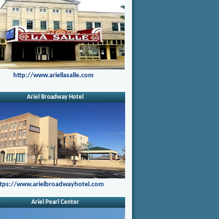
http://www.ariellasalle.com
Ariel Broadway Hotel
tps://www.arielbroadwayhotel.com
Ariel Pearl Center