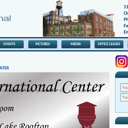
11
Cl
Ph
Fa
Em
EVENTS
PICTURES
MEDIA
OFFICE LEASES
ENTER