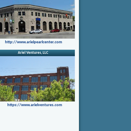
http://www.arielpearlcenter.com
Ariel Ventures, LLC
https://www.arielventures.com