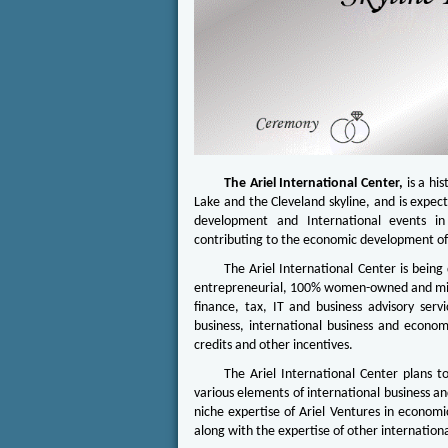
The Ariel International Center,
is a his
Lake and the Cleveland skyline, and is expect
development and International events in 
contributing to the economic development of
The Ariel International Center is bein
entrepreneurial, 100% women-owned and minor
finance, tax, IT and business advisory serv
business, international business and econom
credits and other incentives.
The Ariel International Center plans t
various elements of international business an
niche expertise of Ariel Ventures in economi
along with the expertise of other internationa