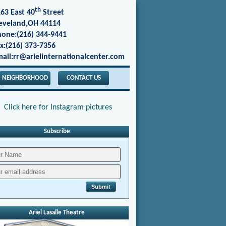
th
63 East 40
Street
eveland,OH 44114
one:(216) 344-9441
x:(216) 373-7356
ail:rr@arielinternationalcenter.com
NEIGHBORHOOD
CONTACT US
Click here for Instagram pictures
Subscribe
Ariel Lasalle Theatre