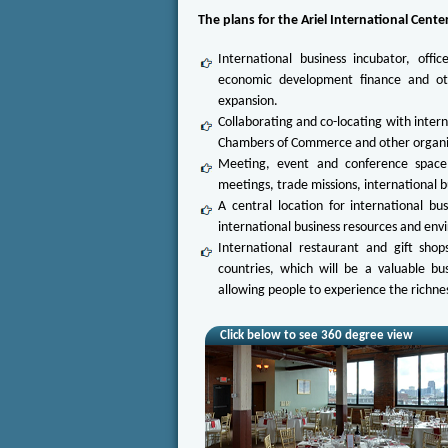
The plans for the Ariel International Cente
International business incubator, offic
economic development finance and oth
expansion.
Collaborating and co-locating with intern
Chambers of Commerce and other organizat
Meeting, event and conference space f
meetings, trade missions, international b
A central location for international bu
international business resources and envi
International restaurant and gift shop
countries, which will be a valuable b
allowing people to experience the richness
Click below to see 360 degree view