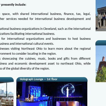
r presently include:
e space, with shared international business, finance, tax, legal,
er services needed for international business development and
ational business organizations in Cleveland, such as the international
ions facilitating international business.
or international organizations and businesses to host business
usiness and international cultural events.
sinesses visiting Northeast Ohio to learn more about the regional
ronment to consider locating in the region.
s showcasing the cuisines, music, books and gifts from different
usiness and economic development asset to northeast Ohio, while
 of the global diversity of the region.
Holograph Lounge -- 1st floor