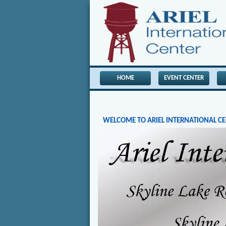
HOME
EVENT CENTER
WELCOME TO ARIEL INTERNATIONAL C